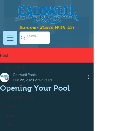
Summer Starts With Us!
Celebrating over
45
years in service!
Post
All Posts
Caldwell Pools
All Posts
Feb 22, 2023
2 min read
Opening Your Pool
Pool Safety
Pool Chemicals
Pools
Spas
Grills