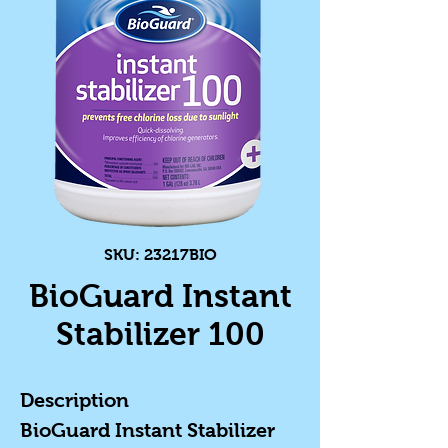
SKU: 23217BIO
BioGuard Instant
Stabilizer 100
Description
BioGuard Instant Stabilizer