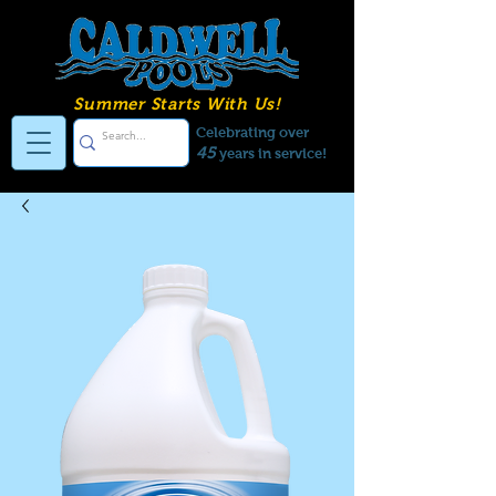
Summer Starts With Us!
Celebrating over
45
years in service!