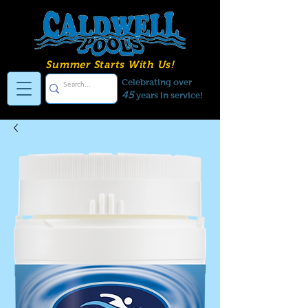
Summer Starts With Us!
Celebrating over
45
years in service!