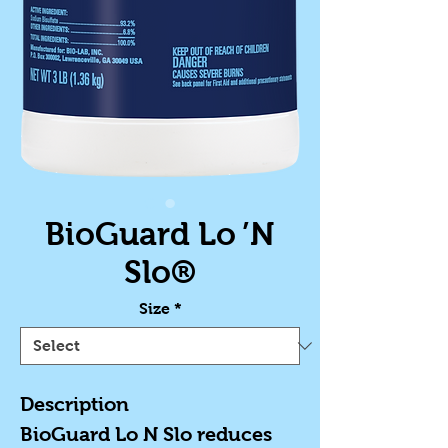
BioGuard Lo ’N
Slo®
Size
*
Description
BioGuard Lo N Slo reduces